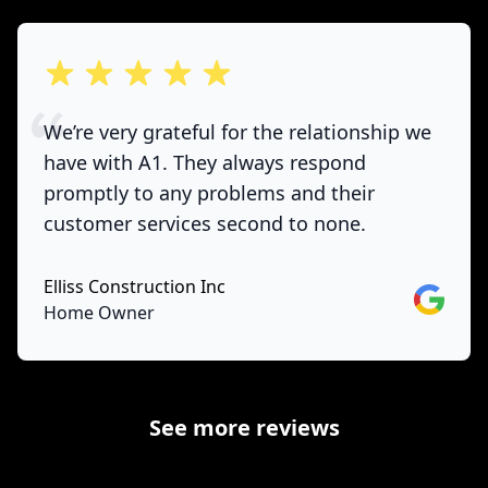
out of 5 stars
We’re very grateful for the relationship we
have with A1. They always respond
promptly to any problems and their
customer services second to none.
Elliss Construction Inc
Google
Home Owner
See more reviews