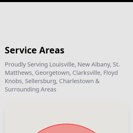
Service Areas
Proudly Serving Louisville, New Albany, St.
Matthews, Georgetown, Clarksville, Floyd
Knobs, Sellersburg, Charlestown &
Surrounding Areas