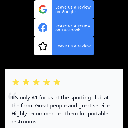
Leave us a review
on Google
Leave us a review
on Facebook
Leave us a review
out of 5 stars
It’s only A1 for us at the sporting club at
the farm. Great people and great service.
Highly recommended them for portable
restrooms.