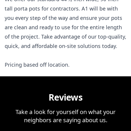
tall porta pots for contractors. A1 will be with
you every step of the way and ensure your pots
are clean and ready to use for the entire length
of the project. Take advantage of our top-quality,
quick, and affordable on-site solutions today.
Pricing based off location.
Reviews
Take a look for yourself on what your
neighbors are saying about us.