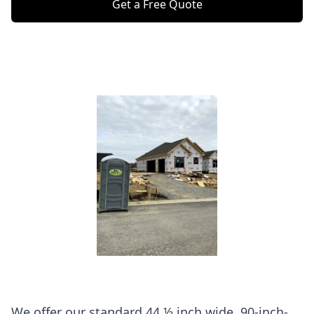
Get a Free Quote
We offer our standard 44 ½ inch wide, 90-inch-