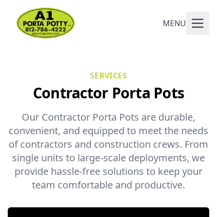
MENU
SERVICES
Contractor Porta Pots
Our Contractor Porta Pots are durable,
convenient, and equipped to meet the needs
of contractors and construction crews. From
single units to large-scale deployments, we
provide hassle-free solutions to keep your
team comfortable and productive.