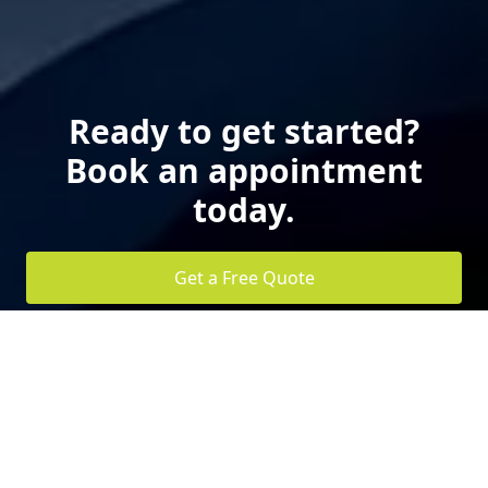
Ready to get started?
Book an appointment
today.
Get a Free Quote