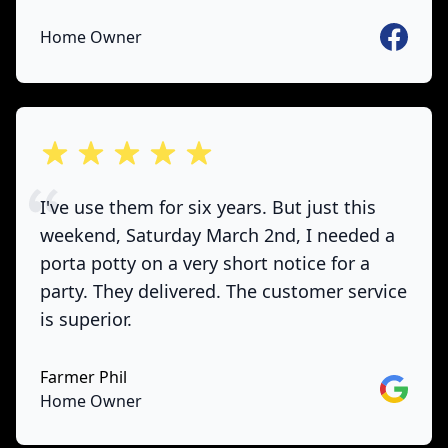
Faceboo
Home Owner
out of 5 stars
I've use them for six years. But just this
weekend, Saturday March 2nd, I needed a
porta potty on a very short notice for a
party. They delivered. The customer service
is superior.
Farmer Phil
Google
Home Owner