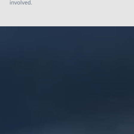
involved.