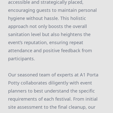
accessible and strategically placed,
encouraging guests to maintain personal
hygiene without hassle. This holistic
approach not only boosts the overall
sanitation level but also heightens the
event’s reputation, ensuring repeat
attendance and positive feedback from
participants.
Our seasoned team of experts at A1 Porta
Potty collaborates diligently with event
planners to best understand the specific
requirements of each festival. From initial
site assessment to the final cleanup, our