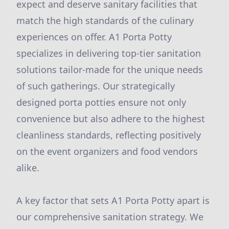
expect and deserve sanitary facilities that
match the high standards of the culinary
experiences on offer. A1 Porta Potty
specializes in delivering top-tier sanitation
solutions tailor-made for the unique needs
of such gatherings. Our strategically
designed porta potties ensure not only
convenience but also adhere to the highest
cleanliness standards, reflecting positively
on the event organizers and food vendors
alike.
A key factor that sets A1 Porta Potty apart is
our comprehensive sanitation strategy. We