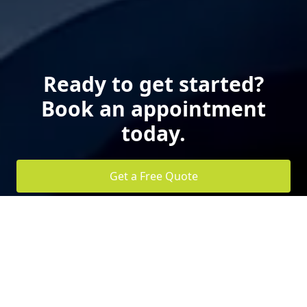
Ready to get started?
Book an appointment
today.
Get a Free Quote