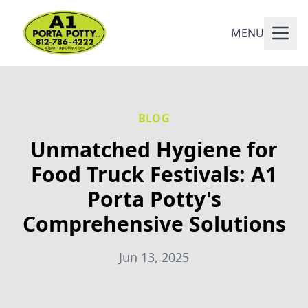
MENU
BLOG
Unmatched Hygiene for
Food Truck Festivals: A1
Porta Potty's
Comprehensive Solutions
Jun 13, 2025