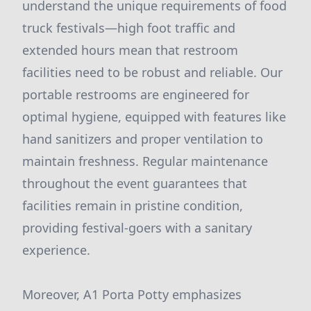
understand the unique requirements of food
truck festivals—high foot traffic and
extended hours mean that restroom
facilities need to be robust and reliable. Our
portable restrooms are engineered for
optimal hygiene, equipped with features like
hand sanitizers and proper ventilation to
maintain freshness. Regular maintenance
throughout the event guarantees that
facilities remain in pristine condition,
providing festival-goers with a sanitary
experience.
Moreover, A1 Porta Potty emphasizes