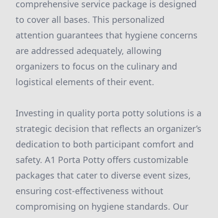
comprehensive service package is designed
to cover all bases. This personalized
attention guarantees that hygiene concerns
are addressed adequately, allowing
organizers to focus on the culinary and
logistical elements of their event.
Investing in quality porta potty solutions is a
strategic decision that reflects an organizer’s
dedication to both participant comfort and
safety. A1 Porta Potty offers customizable
packages that cater to diverse event sizes,
ensuring cost-effectiveness without
compromising on hygiene standards. Our