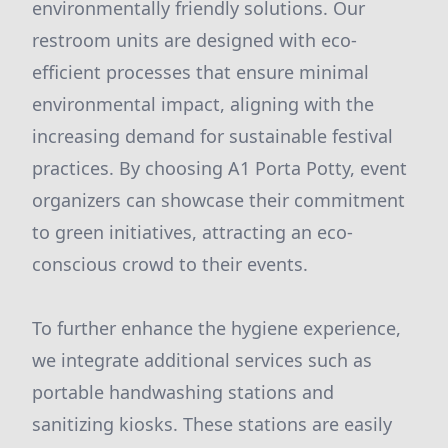
environmentally friendly solutions. Our
restroom units are designed with eco-
efficient processes that ensure minimal
environmental impact, aligning with the
increasing demand for sustainable festival
practices. By choosing A1 Porta Potty, event
organizers can showcase their commitment
to green initiatives, attracting an eco-
conscious crowd to their events.
To further enhance the hygiene experience,
we integrate additional services such as
portable handwashing stations and
sanitizing kiosks. These stations are easily