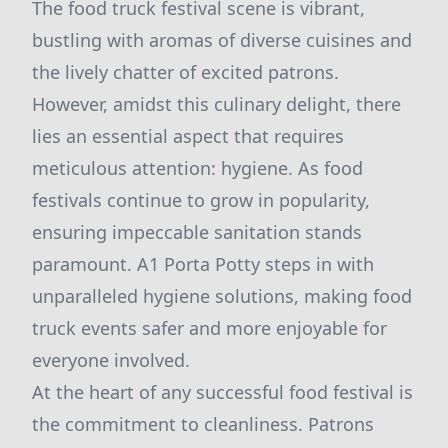
The food truck festival scene is vibrant,
bustling with aromas of diverse cuisines and
the lively chatter of excited patrons.
However, amidst this culinary delight, there
lies an essential aspect that requires
meticulous attention: hygiene. As food
festivals continue to grow in popularity,
ensuring impeccable sanitation stands
paramount. A1 Porta Potty steps in with
unparalleled hygiene solutions, making food
truck events safer and more enjoyable for
everyone involved.
At the heart of any successful food festival is
the commitment to cleanliness. Patrons