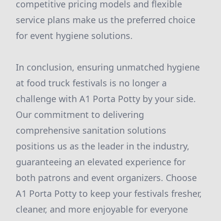
competitive pricing models and flexible
service plans make us the preferred choice
for event hygiene solutions.
In conclusion, ensuring unmatched hygiene
at food truck festivals is no longer a
challenge with A1 Porta Potty by your side.
Our commitment to delivering
comprehensive sanitation solutions
positions us as the leader in the industry,
guaranteeing an elevated experience for
both patrons and event organizers. Choose
A1 Porta Potty to keep your festivals fresher,
cleaner, and more enjoyable for everyone