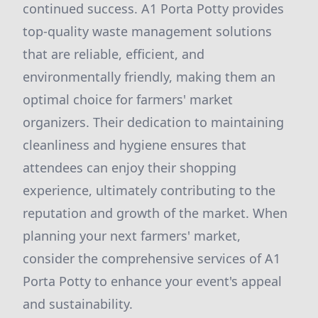
continued success. A1 Porta Potty provides
top-quality waste management solutions
that are reliable, efficient, and
environmentally friendly, making them an
optimal choice for farmers' market
organizers. Their dedication to maintaining
cleanliness and hygiene ensures that
attendees can enjoy their shopping
experience, ultimately contributing to the
reputation and growth of the market. When
planning your next farmers' market,
consider the comprehensive services of A1
Porta Potty to enhance your event's appeal
and sustainability.