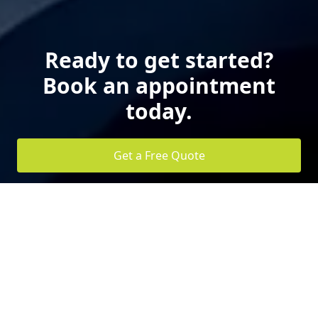
Ready to get started?
Book an appointment
today.
Get a Free Quote