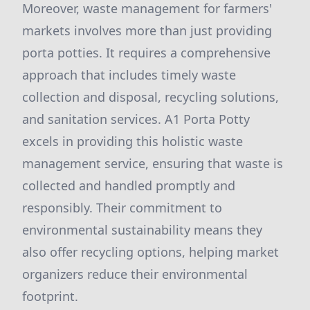
Moreover, waste management for farmers'
markets involves more than just providing
porta potties. It requires a comprehensive
approach that includes timely waste
collection and disposal, recycling solutions,
and sanitation services. A1 Porta Potty
excels in providing this holistic waste
management service, ensuring that waste is
collected and handled promptly and
responsibly. Their commitment to
environmental sustainability means they
also offer recycling options, helping market
organizers reduce their environmental
footprint.