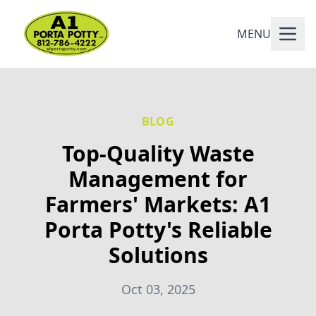
MENU
BLOG
Top-Quality Waste
Management for
Farmers' Markets: A1
Porta Potty's Reliable
Solutions
Oct 03, 2025