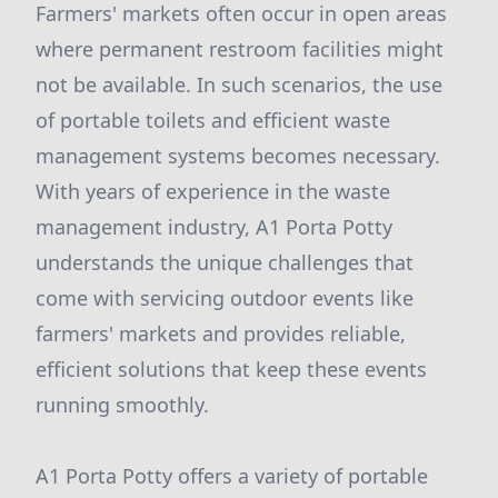
Farmers' markets often occur in open areas
where permanent restroom facilities might
not be available. In such scenarios, the use
of portable toilets and efficient waste
management systems becomes necessary.
With years of experience in the waste
management industry, A1 Porta Potty
understands the unique challenges that
come with servicing outdoor events like
farmers' markets and provides reliable,
efficient solutions that keep these events
running smoothly.
A1 Porta Potty offers a variety of portable