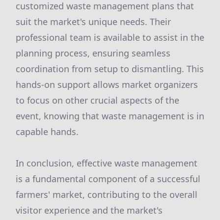
customized waste management plans that
suit the market's unique needs. Their
professional team is available to assist in the
planning process, ensuring seamless
coordination from setup to dismantling. This
hands-on support allows market organizers
to focus on other crucial aspects of the
event, knowing that waste management is in
capable hands.
In conclusion, effective waste management
is a fundamental component of a successful
farmers' market, contributing to the overall
visitor experience and the market's