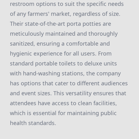
restroom options to suit the specific needs
of any farmers' market, regardless of size.
Their state-of-the-art porta potties are
meticulously maintained and thoroughly
sanitized, ensuring a comfortable and
hygienic experience for all users. From
standard portable toilets to deluxe units
with hand-washing stations, the company
has options that cater to different audiences
and event sizes. This versatility ensures that
attendees have access to clean facilities,
which is essential for maintaining public
health standards.