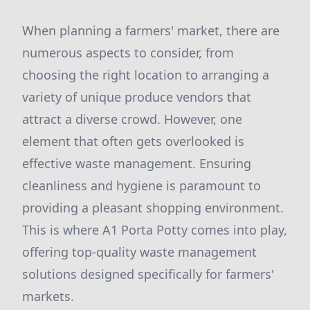
When planning a farmers' market, there are
numerous aspects to consider, from
choosing the right location to arranging a
variety of unique produce vendors that
attract a diverse crowd. However, one
element that often gets overlooked is
effective waste management. Ensuring
cleanliness and hygiene is paramount to
providing a pleasant shopping environment.
This is where A1 Porta Potty comes into play,
offering top-quality waste management
solutions designed specifically for farmers'
markets.