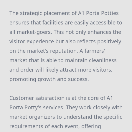
The strategic placement of A1 Porta Potties
ensures that facilities are easily accessible to
all market-goers. This not only enhances the
visitor experience but also reflects positively
on the market's reputation. A farmers'
market that is able to maintain cleanliness
and order will likely attract more visitors,
promoting growth and success.
Customer satisfaction is at the core of A1
Porta Potty's services. They work closely with
market organizers to understand the specific
requirements of each event, offering