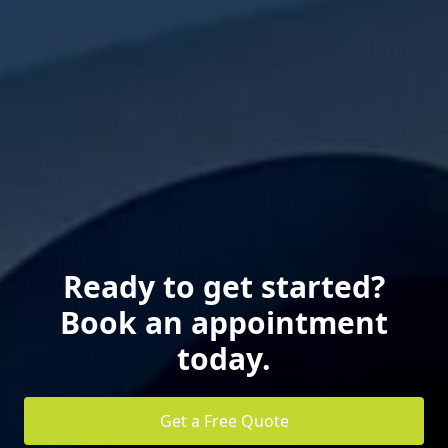
Ready to get started?
Book an appointment
today.
Get a Free Quote