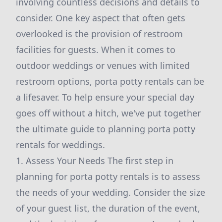
involving countless decisions and details to
consider. One key aspect that often gets
overlooked is the provision of restroom
facilities for guests. When it comes to
outdoor weddings or venues with limited
restroom options, porta potty rentals can be
a lifesaver. To help ensure your special day
goes off without a hitch, we've put together
the ultimate guide to planning porta potty
rentals for weddings.
1. Assess Your Needs The first step in
planning for porta potty rentals is to assess
the needs of your wedding. Consider the size
of your guest list, the duration of the event,