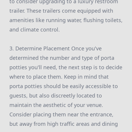
to consider upgrading to a luxury restroom
trailer. These trailers come equipped with
amenities like running water, flushing toilets,
and climate control.
3. Determine Placement Once you've
determined the number and type of porta
potties you'll need, the next step is to decide
where to place them. Keep in mind that
porta potties should be easily accessible to
guests, but also discreetly located to
maintain the aesthetic of your venue.
Consider placing them near the entrance,
but away from high traffic areas and dining