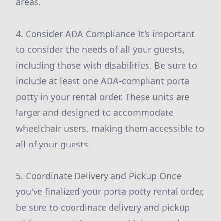
areas.
4. Consider ADA Compliance It's important
to consider the needs of all your guests,
including those with disabilities. Be sure to
include at least one ADA-compliant porta
potty in your rental order. These units are
larger and designed to accommodate
wheelchair users, making them accessible to
all of your guests.
5. Coordinate Delivery and Pickup Once
you've finalized your porta potty rental order,
be sure to coordinate delivery and pickup