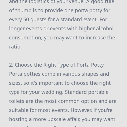
and the logistics of your venue. A good rule
of thumb is to provide one porta potty for
every 50 guests for a standard event. For
longer events or events with higher alcohol
consumption, you may want to increase the
ratio.
2. Choose the Right Type of Porta Potty
Porta potties come in various shapes and
sizes, so it's important to choose the right
type for your wedding. Standard portable
toilets are the most common option and are
suitable for most events. However, if you're
hosting a more upscale affair, you may want