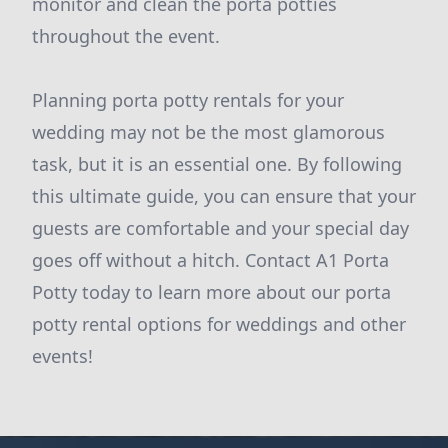
monitor and clean the porta potties
throughout the event.
Planning porta potty rentals for your
wedding may not be the most glamorous
task, but it is an essential one. By following
this ultimate guide, you can ensure that your
guests are comfortable and your special day
goes off without a hitch. Contact A1 Porta
Potty today to learn more about our porta
potty rental options for weddings and other
events!