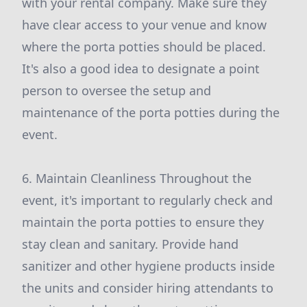
with your rental company. Make sure they
have clear access to your venue and know
where the porta potties should be placed.
It's also a good idea to designate a point
person to oversee the setup and
maintenance of the porta potties during the
event.
6. Maintain Cleanliness Throughout the
event, it's important to regularly check and
maintain the porta potties to ensure they
stay clean and sanitary. Provide hand
sanitizer and other hygiene products inside
the units and consider hiring attendants to