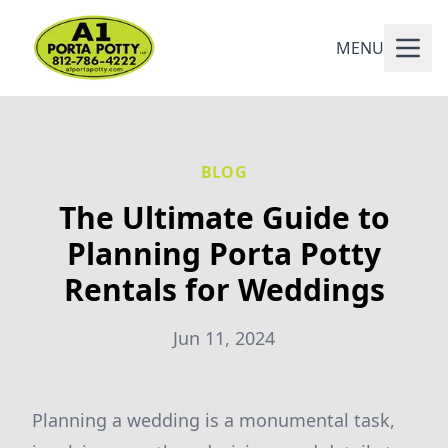
MENU
BLOG
The Ultimate Guide to
Planning Porta Potty
Rentals for Weddings
Jun 11, 2024
Planning a wedding is a monumental task,