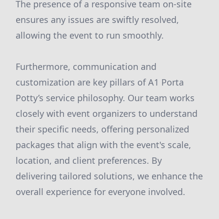
The presence of a responsive team on-site
ensures any issues are swiftly resolved,
allowing the event to run smoothly.
Furthermore, communication and
customization are key pillars of A1 Porta
Potty’s service philosophy. Our team works
closely with event organizers to understand
their specific needs, offering personalized
packages that align with the event's scale,
location, and client preferences. By
delivering tailored solutions, we enhance the
overall experience for everyone involved.