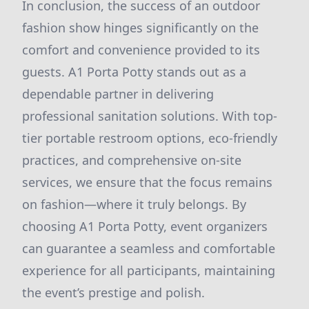
In conclusion, the success of an outdoor
fashion show hinges significantly on the
comfort and convenience provided to its
guests. A1 Porta Potty stands out as a
dependable partner in delivering
professional sanitation solutions. With top-
tier portable restroom options, eco-friendly
practices, and comprehensive on-site
services, we ensure that the focus remains
on fashion—where it truly belongs. By
choosing A1 Porta Potty, event organizers
can guarantee a seamless and comfortable
experience for all participants, maintaining
the event’s prestige and polish.