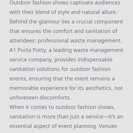
Outdoor fashion shows captivate audiences
with their blend of style and natural allure.
Behind the glamour lies a crucial component
that ensures the comfort and sanitation of
attendees: professional waste management.
A1 Porta Potty, a leading waste management
service company, provides indispensable
sanitation solutions for outdoor fashion
events, ensuring that the event remains a
memorable experience for its aesthetics, not
unforeseen discomforts.
When it comes to outdoor fashion shows,
sanitation is more than just a service—it's an
essential aspect of event planning. Venues