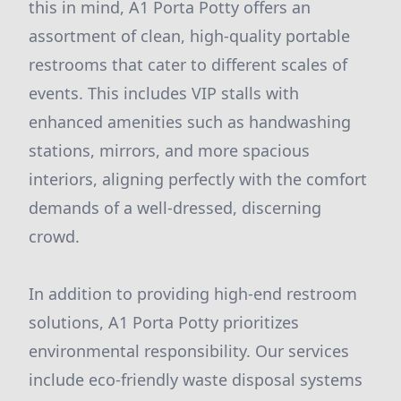
this in mind, A1 Porta Potty offers an
assortment of clean, high-quality portable
restrooms that cater to different scales of
events. This includes VIP stalls with
enhanced amenities such as handwashing
stations, mirrors, and more spacious
interiors, aligning perfectly with the comfort
demands of a well-dressed, discerning
crowd.
In addition to providing high-end restroom
solutions, A1 Porta Potty prioritizes
environmental responsibility. Our services
include eco-friendly waste disposal systems