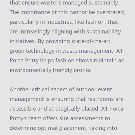
that ensure waste is managed sustainably.
The importance of this cannot be overstated,
particularly in industries, like fashion, that
are increasingly aligning with sustainability
initiatives. By providing state-of-the-art
green technology in waste management, A1
Porta Potty helps fashion shows maintain an
environmentally friendly profile.
Another critical aspect of outdoor event
management is ensuring that restrooms are
accessible and strategically placed. A1 Porta
Potty’s team offers site assessments to
determine optimal placement, taking into