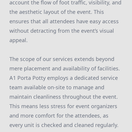
account the flow of foot traffic, visibility, and
the aesthetic layout of the event. This
ensures that all attendees have easy access
without detracting from the event’s visual
appeal.
The scope of our services extends beyond
mere placement and availability of facilities.
A1 Porta Potty employs a dedicated service
team available on-site to manage and
maintain cleanliness throughout the event.
This means less stress for event organizers
and more comfort for the attendees, as
every unit is checked and cleaned regularly.