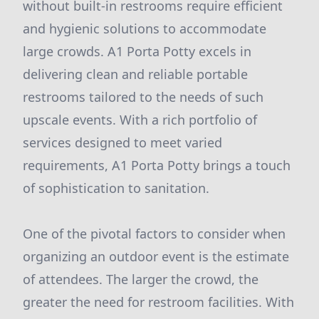
without built-in restrooms require efficient
and hygienic solutions to accommodate
large crowds. A1 Porta Potty excels in
delivering clean and reliable portable
restrooms tailored to the needs of such
upscale events. With a rich portfolio of
services designed to meet varied
requirements, A1 Porta Potty brings a touch
of sophistication to sanitation.
One of the pivotal factors to consider when
organizing an outdoor event is the estimate
of attendees. The larger the crowd, the
greater the need for restroom facilities. With