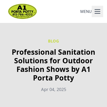
MENU
BLOG
Professional Sanitation
Solutions for Outdoor
Fashion Shows by A1
Porta Potty
Apr 04, 2025