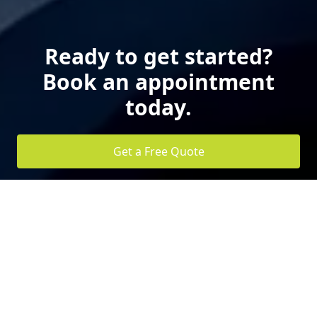
Ready to get started?
Book an appointment
today.
Get a Free Quote