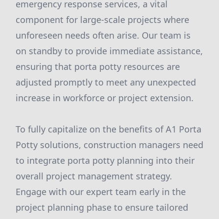
emergency response services, a vital
component for large-scale projects where
unforeseen needs often arise. Our team is
on standby to provide immediate assistance,
ensuring that porta potty resources are
adjusted promptly to meet any unexpected
increase in workforce or project extension.
To fully capitalize on the benefits of A1 Porta
Potty solutions, construction managers need
to integrate porta potty planning into their
overall project management strategy.
Engage with our expert team early in the
project planning phase to ensure tailored