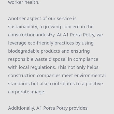
worker health.
Another aspect of our service is
sustainability, a growing concern in the
construction industry. At A1 Porta Potty, we
leverage eco-friendly practices by using
biodegradable products and ensuring
responsible waste disposal in compliance
with local regulations. This not only helps
construction companies meet environmental
standards but also contributes to a positive
corporate image.
Additionally, A1 Porta Potty provides