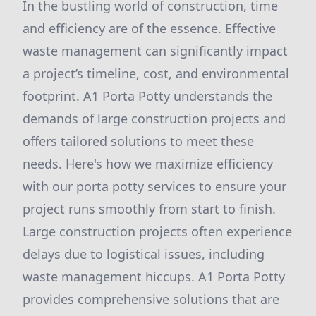
In the bustling world of construction, time
and efficiency are of the essence. Effective
waste management can significantly impact
a project’s timeline, cost, and environmental
footprint. A1 Porta Potty understands the
demands of large construction projects and
offers tailored solutions to meet these
needs. Here's how we maximize efficiency
with our porta potty services to ensure your
project runs smoothly from start to finish.
Large construction projects often experience
delays due to logistical issues, including
waste management hiccups. A1 Porta Potty
provides comprehensive solutions that are