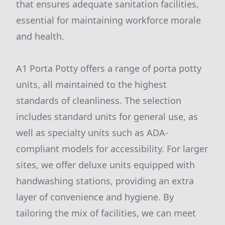
that ensures adequate sanitation facilities,
essential for maintaining workforce morale
and health.
A1 Porta Potty offers a range of porta potty
units, all maintained to the highest
standards of cleanliness. The selection
includes standard units for general use, as
well as specialty units such as ADA-
compliant models for accessibility. For larger
sites, we offer deluxe units equipped with
handwashing stations, providing an extra
layer of convenience and hygiene. By
tailoring the mix of facilities, we can meet