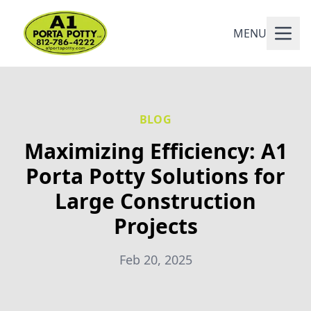
MENU
BLOG
Maximizing Efficiency: A1
Porta Potty Solutions for
Large Construction
Projects
Feb 20, 2025