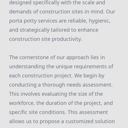
designed specifically with the scale and
demands of construction sites in mind. Our
porta potty services are reliable, hygienic,
and strategically tailored to enhance
construction site productivity.
The cornerstone of our approach lies in
understanding the unique requirements of
each construction project. We begin by
conducting a thorough needs assessment.
This involves evaluating the size of the
workforce, the duration of the project, and
specific site conditions. This assessment
allows us to propose a customized solution