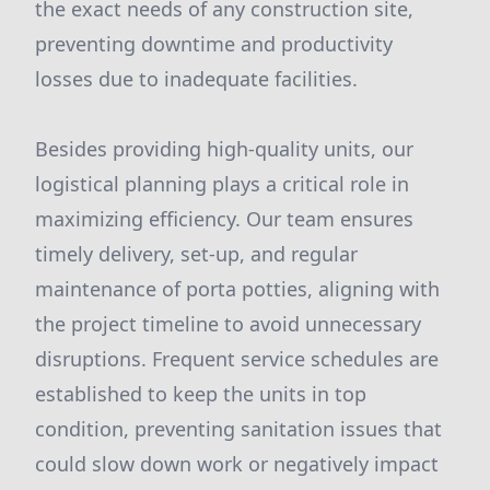
the exact needs of any construction site,
preventing downtime and productivity
losses due to inadequate facilities.
Besides providing high-quality units, our
logistical planning plays a critical role in
maximizing efficiency. Our team ensures
timely delivery, set-up, and regular
maintenance of porta potties, aligning with
the project timeline to avoid unnecessary
disruptions. Frequent service schedules are
established to keep the units in top
condition, preventing sanitation issues that
could slow down work or negatively impact