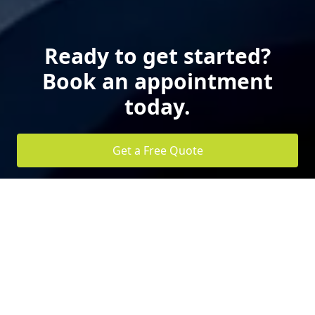
Ready to get started?
Book an appointment
today.
Get a Free Quote