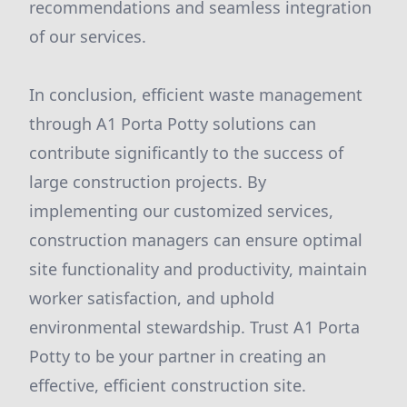
recommendations and seamless integration
of our services.
In conclusion, efficient waste management
through A1 Porta Potty solutions can
contribute significantly to the success of
large construction projects. By
implementing our customized services,
construction managers can ensure optimal
site functionality and productivity, maintain
worker satisfaction, and uphold
environmental stewardship. Trust A1 Porta
Potty to be your partner in creating an
effective, efficient construction site.