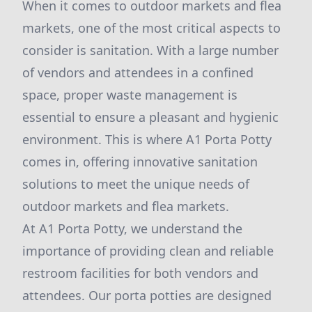
When it comes to outdoor markets and flea
markets, one of the most critical aspects to
consider is sanitation. With a large number
of vendors and attendees in a confined
space, proper waste management is
essential to ensure a pleasant and hygienic
environment. This is where A1 Porta Potty
comes in, offering innovative sanitation
solutions to meet the unique needs of
outdoor markets and flea markets.
At A1 Porta Potty, we understand the
importance of providing clean and reliable
restroom facilities for both vendors and
attendees. Our porta potties are designed