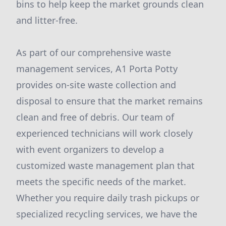
bins to help keep the market grounds clean
and litter-free.
As part of our comprehensive waste
management services, A1 Porta Potty
provides on-site waste collection and
disposal to ensure that the market remains
clean and free of debris. Our team of
experienced technicians will work closely
with event organizers to develop a
customized waste management plan that
meets the specific needs of the market.
Whether you require daily trash pickups or
specialized recycling services, we have the