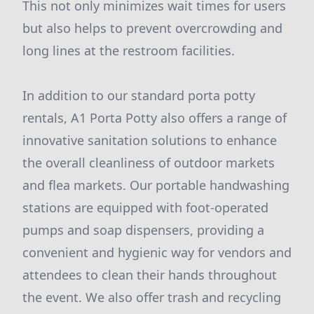
This not only minimizes wait times for users
but also helps to prevent overcrowding and
long lines at the restroom facilities.
In addition to our standard porta potty
rentals, A1 Porta Potty also offers a range of
innovative sanitation solutions to enhance
the overall cleanliness of outdoor markets
and flea markets. Our portable handwashing
stations are equipped with foot-operated
pumps and soap dispensers, providing a
convenient and hygienic way for vendors and
attendees to clean their hands throughout
the event. We also offer trash and recycling