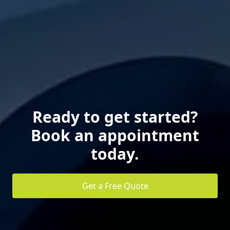
Ready to get started?
Book an appointment
today.
Get a Free Quote