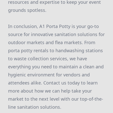
resources and expertise to keep your event
grounds spotless.
In conclusion, A1 Porta Potty is your go-to
source for innovative sanitation solutions for
outdoor markets and flea markets. From
porta potty rentals to handwashing stations
to waste collection services, we have
everything you need to maintain a clean and
hygienic environment for vendors and
attendees alike. Contact us today to learn
more about how we can help take your
market to the next level with our top-of-the-
line sanitation solutions.