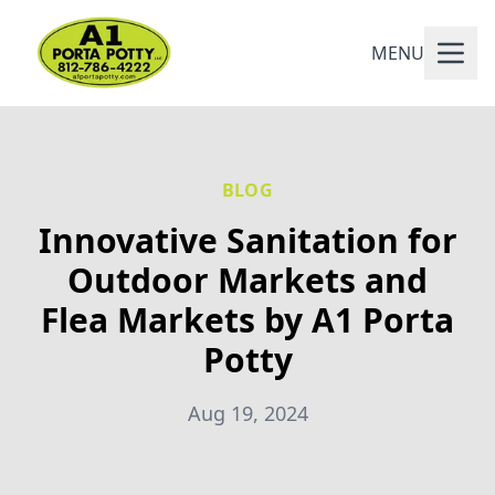
MENU
BLOG
Innovative Sanitation for
Outdoor Markets and
Flea Markets by A1 Porta
Potty
Aug 19, 2024