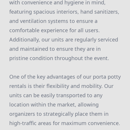
with convenience and hygiene in mind,
featuring spacious interiors, hand sanitizers,
and ventilation systems to ensure a
comfortable experience for all users.
Additionally, our units are regularly serviced
and maintained to ensure they are in
pristine condition throughout the event.
One of the key advantages of our porta potty
rentals is their flexibility and mobility. Our
units can be easily transported to any
location within the market, allowing
organizers to strategically place them in
high-traffic areas for maximum convenience.