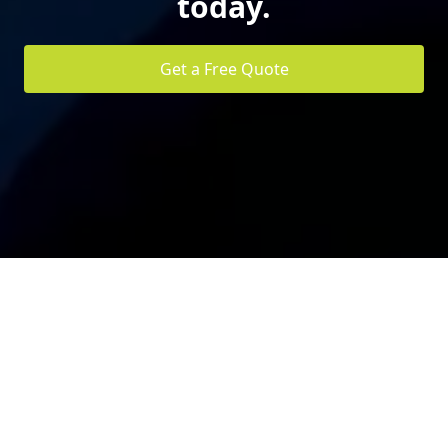
today.
Get a Free Quote