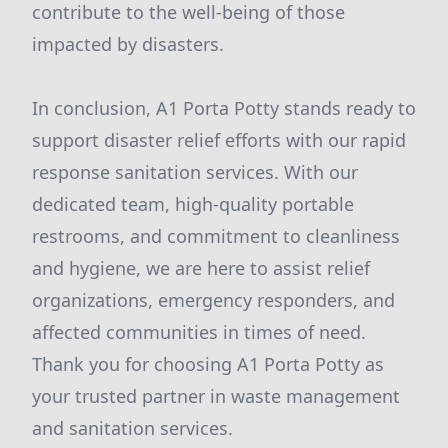
contribute to the well-being of those
impacted by disasters.
In conclusion, A1 Porta Potty stands ready to
support disaster relief efforts with our rapid
response sanitation services. With our
dedicated team, high-quality portable
restrooms, and commitment to cleanliness
and hygiene, we are here to assist relief
organizations, emergency responders, and
affected communities in times of need.
Thank you for choosing A1 Porta Potty as
your trusted partner in waste management
and sanitation services.