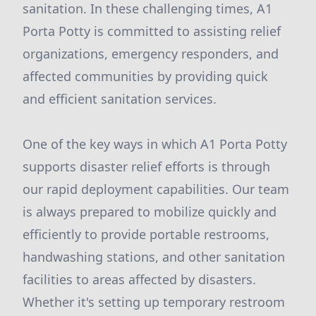
sanitation. In these challenging times, A1
Porta Potty is committed to assisting relief
organizations, emergency responders, and
affected communities by providing quick
and efficient sanitation services.
One of the key ways in which A1 Porta Potty
supports disaster relief efforts is through
our rapid deployment capabilities. Our team
is always prepared to mobilize quickly and
efficiently to provide portable restrooms,
handwashing stations, and other sanitation
facilities to areas affected by disasters.
Whether it's setting up temporary restroom