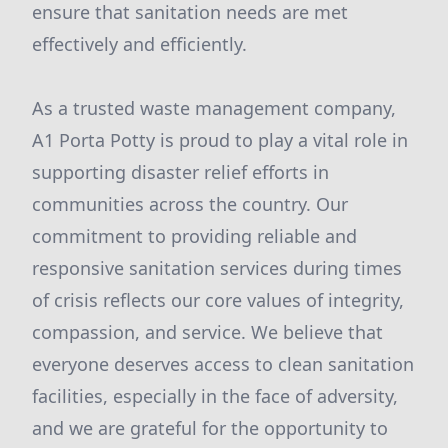
ensure that sanitation needs are met
effectively and efficiently.
As a trusted waste management company,
A1 Porta Potty is proud to play a vital role in
supporting disaster relief efforts in
communities across the country. Our
commitment to providing reliable and
responsive sanitation services during times
of crisis reflects our core values of integrity,
compassion, and service. We believe that
everyone deserves access to clean sanitation
facilities, especially in the face of adversity,
and we are grateful for the opportunity to