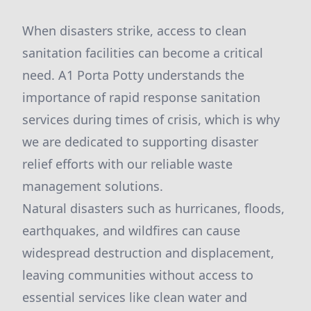
When disasters strike, access to clean
sanitation facilities can become a critical
need. A1 Porta Potty understands the
importance of rapid response sanitation
services during times of crisis, which is why
we are dedicated to supporting disaster
relief efforts with our reliable waste
management solutions.
Natural disasters such as hurricanes, floods,
earthquakes, and wildfires can cause
widespread destruction and displacement,
leaving communities without access to
essential services like clean water and