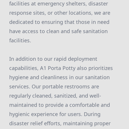
facilities at emergency shelters, disaster
response sites, or other locations, we are
dedicated to ensuring that those in need
have access to clean and safe sanitation
facilities.
In addition to our rapid deployment
capabilities, A1 Porta Potty also prioritizes
hygiene and cleanliness in our sanitation
services. Our portable restrooms are
regularly cleaned, sanitized, and well-
maintained to provide a comfortable and
hygienic experience for users. During
disaster relief efforts, maintaining proper