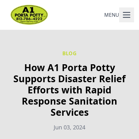
MENU
BLOG
How A1 Porta Potty
Supports Disaster Relief
Efforts with Rapid
Response Sanitation
Services
Jun 03, 2024