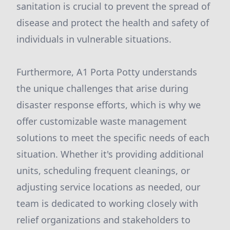
sanitation is crucial to prevent the spread of
disease and protect the health and safety of
individuals in vulnerable situations.
Furthermore, A1 Porta Potty understands
the unique challenges that arise during
disaster response efforts, which is why we
offer customizable waste management
solutions to meet the specific needs of each
situation. Whether it's providing additional
units, scheduling frequent cleanings, or
adjusting service locations as needed, our
team is dedicated to working closely with
relief organizations and stakeholders to