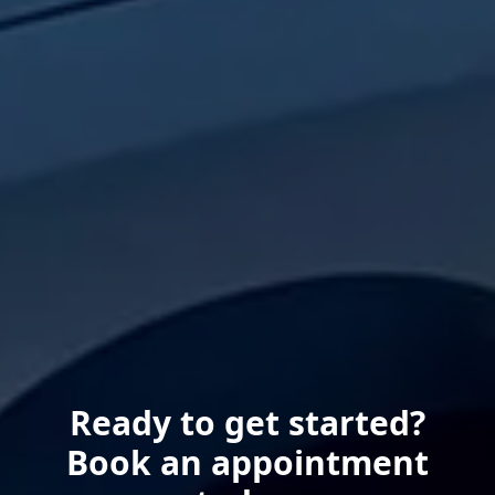
Ready to get started?
Book an appointment