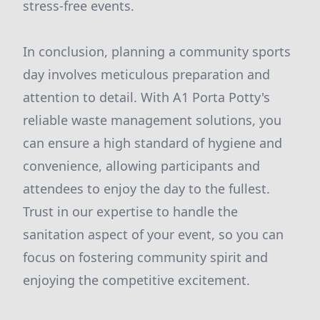
stress-free events.
In conclusion, planning a community sports
day involves meticulous preparation and
attention to detail. With A1 Porta Potty's
reliable waste management solutions, you
can ensure a high standard of hygiene and
convenience, allowing participants and
attendees to enjoy the day to the fullest.
Trust in our expertise to handle the
sanitation aspect of your event, so you can
focus on fostering community spirit and
enjoying the competitive excitement.