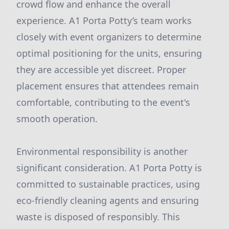
crowd flow and enhance the overall
experience. A1 Porta Potty’s team works
closely with event organizers to determine
optimal positioning for the units, ensuring
they are accessible yet discreet. Proper
placement ensures that attendees remain
comfortable, contributing to the event's
smooth operation.
Environmental responsibility is another
significant consideration. A1 Porta Potty is
committed to sustainable practices, using
eco-friendly cleaning agents and ensuring
waste is disposed of responsibly. This