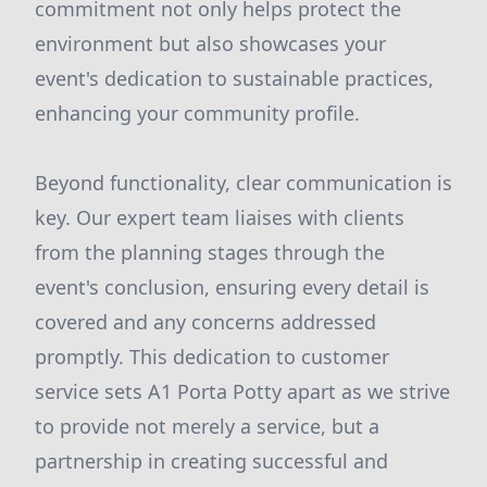
commitment not only helps protect the
environment but also showcases your
event's dedication to sustainable practices,
enhancing your community profile.
Beyond functionality, clear communication is
key. Our expert team liaises with clients
from the planning stages through the
event's conclusion, ensuring every detail is
covered and any concerns addressed
promptly. This dedication to customer
service sets A1 Porta Potty apart as we strive
to provide not merely a service, but a
partnership in creating successful and