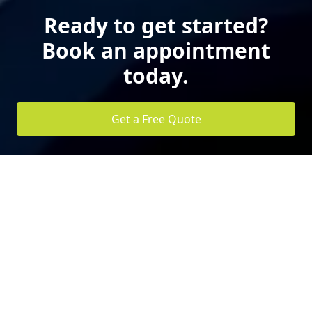
Ready to get started?
Book an appointment
today.
Get a Free Quote