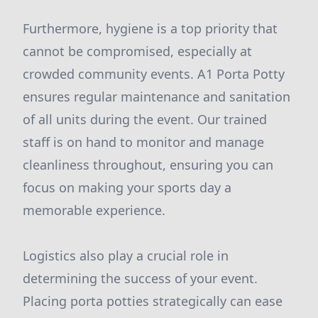
Furthermore, hygiene is a top priority that
cannot be compromised, especially at
crowded community events. A1 Porta Potty
ensures regular maintenance and sanitation
of all units during the event. Our trained
staff is on hand to monitor and manage
cleanliness throughout, ensuring you can
focus on making your sports day a
memorable experience.
Logistics also play a crucial role in
determining the success of your event.
Placing porta potties strategically can ease