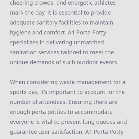
cheering crowds, and energetic athletes
mark the day, it is essential to provide
adequate sanitary facilities to maintain
hygiene and comfort. A1 Porta Potty
specializes in delivering unmatched
sanitation services tailored to meet the
unique demands of such outdoor events.
When considering waste management for a
sports day, it’s important to account for the
number of attendees. Ensuring there are
enough porta potties to accommodate
everyone is vital to prevent long queues and
guarantee user satisfaction. A1 Porta Potty