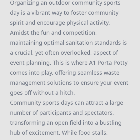
Organizing an outdoor community sports
day is a vibrant way to foster community
spirit and encourage physical activity.
Amidst the fun and competition,
maintaining optimal sanitation standards is
a crucial, yet often overlooked, aspect of
event planning. This is where A1 Porta Potty
comes into play, offering seamless waste
management solutions to ensure your event
goes off without a hitch.
Community sports days can attract a large
number of participants and spectators,
transforming an open field into a bustling
hub of excitement. While food stalls,