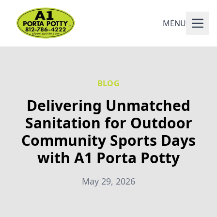
MENU
BLOG
Delivering Unmatched
Sanitation for Outdoor
Community Sports Days
with A1 Porta Potty
May 29, 2026