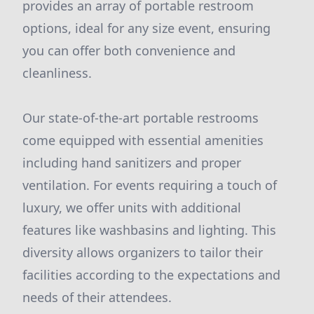
provides an array of portable restroom
options, ideal for any size event, ensuring
you can offer both convenience and
cleanliness.
Our state-of-the-art portable restrooms
come equipped with essential amenities
including hand sanitizers and proper
ventilation. For events requiring a touch of
luxury, we offer units with additional
features like washbasins and lighting. This
diversity allows organizers to tailor their
facilities according to the expectations and
needs of their attendees.