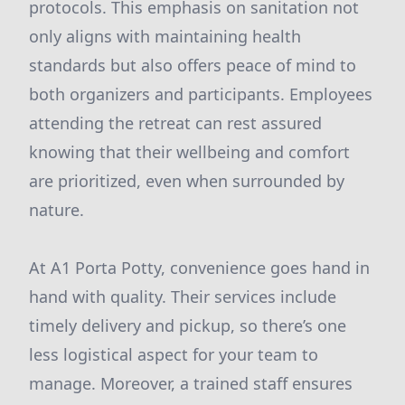
protocols. This emphasis on sanitation not
only aligns with maintaining health
standards but also offers peace of mind to
both organizers and participants. Employees
attending the retreat can rest assured
knowing that their wellbeing and comfort
are prioritized, even when surrounded by
nature.
At A1 Porta Potty, convenience goes hand in
hand with quality. Their services include
timely delivery and pickup, so there’s one
less logistical aspect for your team to
manage. Moreover, a trained staff ensures