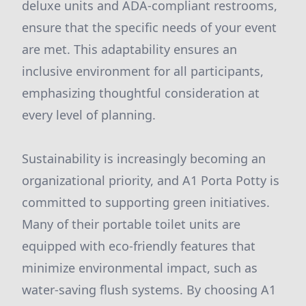
deluxe units and ADA-compliant restrooms,
ensure that the specific needs of your event
are met. This adaptability ensures an
inclusive environment for all participants,
emphasizing thoughtful consideration at
every level of planning.
Sustainability is increasingly becoming an
organizational priority, and A1 Porta Potty is
committed to supporting green initiatives.
Many of their portable toilet units are
equipped with eco-friendly features that
minimize environmental impact, such as
water-saving flush systems. By choosing A1