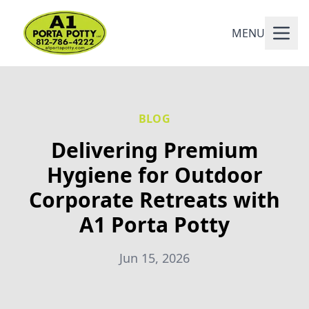
MENU
BLOG
Delivering Premium
Hygiene for Outdoor
Corporate Retreats with
A1 Porta Potty
Jun 15, 2026