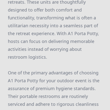
retreats. These units are thoughtfully
designed to offer both comfort and
functionality, transforming what is often a
utilitarian necessity into a seamless part of
the retreat experience. With A1 Porta Potty,
hosts can focus on delivering memorable
activities instead of worrying about
restroom logistics.
One of the primary advantages of choosing
A1 Porta Potty for your outdoor event is the
assurance of premium hygiene standards.
Their portable restrooms are routinely
serviced and adhere to rigorous cleanliness