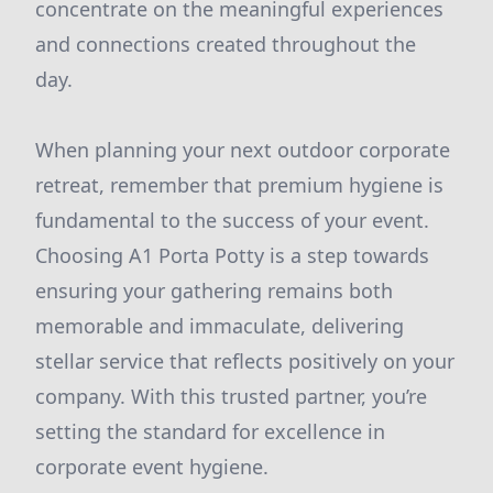
concentrate on the meaningful experiences
and connections created throughout the
day.
When planning your next outdoor corporate
retreat, remember that premium hygiene is
fundamental to the success of your event.
Choosing A1 Porta Potty is a step towards
ensuring your gathering remains both
memorable and immaculate, delivering
stellar service that reflects positively on your
company. With this trusted partner, you’re
setting the standard for excellence in
corporate event hygiene.