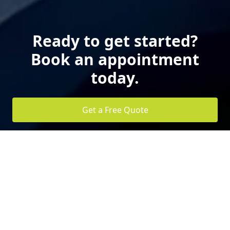
Ready to get started?
Book an appointment
today.
Get a Free Quote