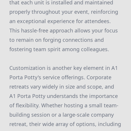
that each unit is installed and maintained
properly throughout your event, reinforcing
an exceptional experience for attendees.
This hassle-free approach allows your focus
to remain on forging connections and
fostering team spirit among colleagues.
Customization is another key element in A1
Porta Potty's service offerings. Corporate
retreats vary widely in size and scope, and
A1 Porta Potty understands the importance
of flexibility. Whether hosting a small team-
building session or a large-scale company
retreat, their wide array of options, including