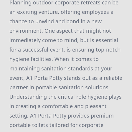
Planning outdoor corporate retreats can be
an exciting venture, offering employees a
chance to unwind and bond in a new
environment. One aspect that might not
immediately come to mind, but is essential
for a successful event, is ensuring top-notch
hygiene facilities. When it comes to
maintaining sanitation standards at your
event, A1 Porta Potty stands out as a reliable
partner in portable sanitation solutions.
Understanding the critical role hygiene plays
in creating a comfortable and pleasant
setting, A1 Porta Potty provides premium
portable toilets tailored for corporate