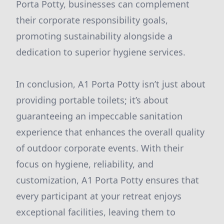
Porta Potty, businesses can complement
their corporate responsibility goals,
promoting sustainability alongside a
dedication to superior hygiene services.
In conclusion, A1 Porta Potty isn’t just about
providing portable toilets; it’s about
guaranteeing an impeccable sanitation
experience that enhances the overall quality
of outdoor corporate events. With their
focus on hygiene, reliability, and
customization, A1 Porta Potty ensures that
every participant at your retreat enjoys
exceptional facilities, leaving them to