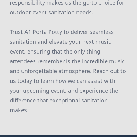
responsibility makes us the go-to choice for
outdoor event sanitation needs.
Trust A1 Porta Potty to deliver seamless
sanitation and elevate your next music
event, ensuring that the only thing
attendees remember is the incredible music
and unforgettable atmosphere. Reach out to
us today to learn how we can assist with
your upcoming event, and experience the
difference that exceptional sanitation
makes.