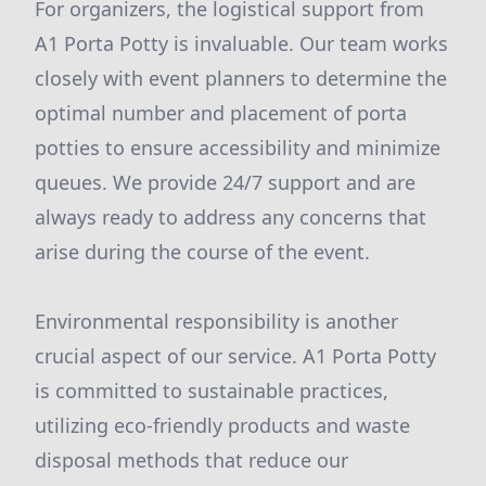
For organizers, the logistical support from
A1 Porta Potty is invaluable. Our team works
closely with event planners to determine the
optimal number and placement of porta
potties to ensure accessibility and minimize
queues. We provide 24/7 support and are
always ready to address any concerns that
arise during the course of the event.
Environmental responsibility is another
crucial aspect of our service. A1 Porta Potty
is committed to sustainable practices,
utilizing eco-friendly products and waste
disposal methods that reduce our