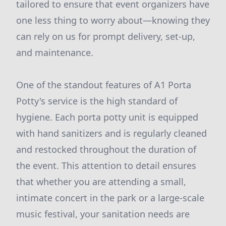
tailored to ensure that event organizers have
one less thing to worry about—knowing they
can rely on us for prompt delivery, set-up,
and maintenance.
One of the standout features of A1 Porta
Potty's service is the high standard of
hygiene. Each porta potty unit is equipped
with hand sanitizers and is regularly cleaned
and restocked throughout the duration of
the event. This attention to detail ensures
that whether you are attending a small,
intimate concert in the park or a large-scale
music festival, your sanitation needs are