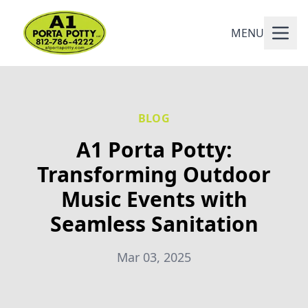
MENU
BLOG
A1 Porta Potty:
Transforming Outdoor
Music Events with
Seamless Sanitation
Mar 03, 2025