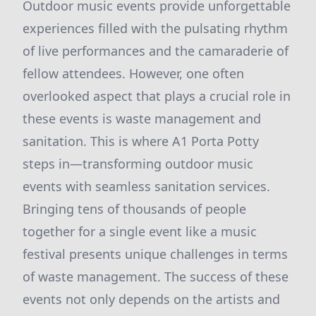
Outdoor music events provide unforgettable
experiences filled with the pulsating rhythm
of live performances and the camaraderie of
fellow attendees. However, one often
overlooked aspect that plays a crucial role in
these events is waste management and
sanitation. This is where A1 Porta Potty
steps in—transforming outdoor music
events with seamless sanitation services.
Bringing tens of thousands of people
together for a single event like a music
festival presents unique challenges in terms
of waste management. The success of these
events not only depends on the artists and