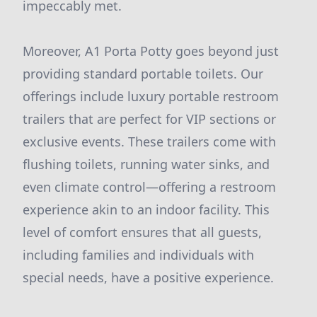
impeccably met.
Moreover, A1 Porta Potty goes beyond just
providing standard portable toilets. Our
offerings include luxury portable restroom
trailers that are perfect for VIP sections or
exclusive events. These trailers come with
flushing toilets, running water sinks, and
even climate control—offering a restroom
experience akin to an indoor facility. This
level of comfort ensures that all guests,
including families and individuals with
special needs, have a positive experience.