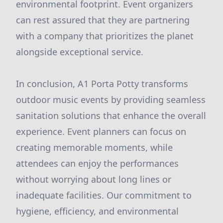
environmental footprint. Event organizers
can rest assured that they are partnering
with a company that prioritizes the planet
alongside exceptional service.
In conclusion, A1 Porta Potty transforms
outdoor music events by providing seamless
sanitation solutions that enhance the overall
experience. Event planners can focus on
creating memorable moments, while
attendees can enjoy the performances
without worrying about long lines or
inadequate facilities. Our commitment to
hygiene, efficiency, and environmental