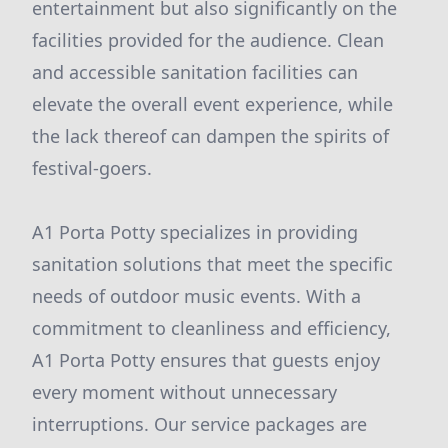
entertainment but also significantly on the
facilities provided for the audience. Clean
and accessible sanitation facilities can
elevate the overall event experience, while
the lack thereof can dampen the spirits of
festival-goers.
A1 Porta Potty specializes in providing
sanitation solutions that meet the specific
needs of outdoor music events. With a
commitment to cleanliness and efficiency,
A1 Porta Potty ensures that guests enjoy
every moment without unnecessary
interruptions. Our service packages are