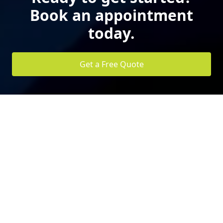
Book an appointment
today.
Get a Free Quote