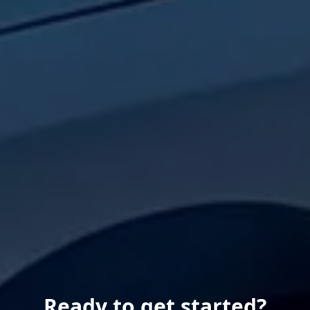
Ready to get started?