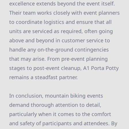
excellence extends beyond the event itself.
Their team works closely with event planners
to coordinate logistics and ensure that all
units are serviced as required, often going
above and beyond in customer service to
handle any on-the-ground contingencies
that may arise. From pre-event planning
stages to post-event cleanup, A1 Porta Potty
remains a steadfast partner.
In conclusion, mountain biking events
demand thorough attention to detail,
particularly when it comes to the comfort
and safety of participants and attendees. By