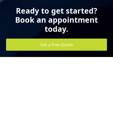
Ready to get started?
Book an appointment
today.
Get a Free Quote