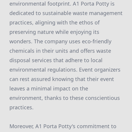
environmental footprint. A1 Porta Potty is
dedicated to sustainable waste management
practices, aligning with the ethos of
preserving nature while enjoying its
wonders. The company uses eco-friendly
chemicals in their units and offers waste
disposal services that adhere to local
environmental regulations. Event organizers
can rest assured knowing that their event
leaves a minimal impact on the
environment, thanks to these conscientious
practices.
Moreover, A1 Porta Potty's commitment to