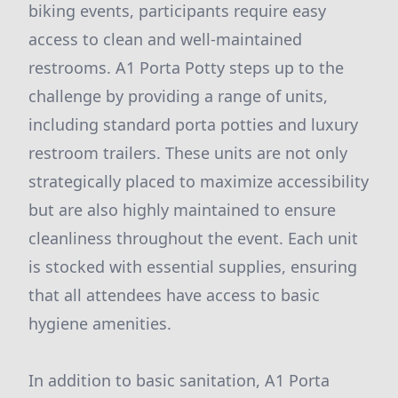
biking events, participants require easy
access to clean and well-maintained
restrooms. A1 Porta Potty steps up to the
challenge by providing a range of units,
including standard porta potties and luxury
restroom trailers. These units are not only
strategically placed to maximize accessibility
but are also highly maintained to ensure
cleanliness throughout the event. Each unit
is stocked with essential supplies, ensuring
that all attendees have access to basic
hygiene amenities.
In addition to basic sanitation, A1 Porta