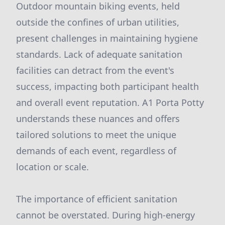
Outdoor mountain biking events, held
outside the confines of urban utilities,
present challenges in maintaining hygiene
standards. Lack of adequate sanitation
facilities can detract from the event's
success, impacting both participant health
and overall event reputation. A1 Porta Potty
understands these nuances and offers
tailored solutions to meet the unique
demands of each event, regardless of
location or scale.
The importance of efficient sanitation
cannot be overstated. During high-energy