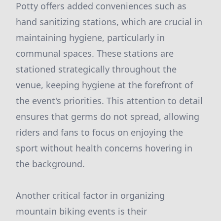
Potty offers added conveniences such as
hand sanitizing stations, which are crucial in
maintaining hygiene, particularly in
communal spaces. These stations are
stationed strategically throughout the
venue, keeping hygiene at the forefront of
the event's priorities. This attention to detail
ensures that germs do not spread, allowing
riders and fans to focus on enjoying the
sport without health concerns hovering in
the background.
Another critical factor in organizing
mountain biking events is their