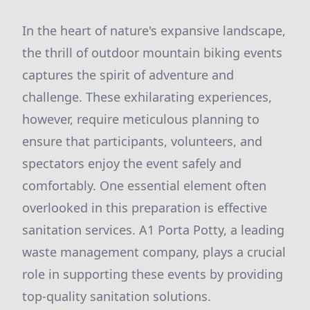
In the heart of nature's expansive landscape,
the thrill of outdoor mountain biking events
captures the spirit of adventure and
challenge. These exhilarating experiences,
however, require meticulous planning to
ensure that participants, volunteers, and
spectators enjoy the event safely and
comfortably. One essential element often
overlooked in this preparation is effective
sanitation services. A1 Porta Potty, a leading
waste management company, plays a crucial
role in supporting these events by providing
top-quality sanitation solutions.