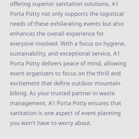
offering superior sanitation solutions, A1
Porta Potty not only supports the logistical
needs of these exhilarating events but also
enhances the overall experience for
everyone involved. With a focus on hygiene,
sustainability, and exceptional service, A1
Porta Potty delivers peace of mind, allowing
event organizers to focus on the thrill and
excitement that define outdoor mountain
biking. As your trusted partner in waste
management, A1 Porta Potty ensures that
sanitation is one aspect of event planning
you won't have to worry about.