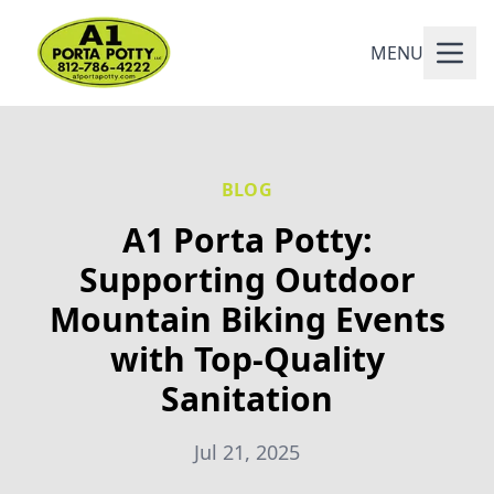
MENU
BLOG
A1 Porta Potty:
Supporting Outdoor
Mountain Biking Events
with Top-Quality
Sanitation
Jul 21, 2025