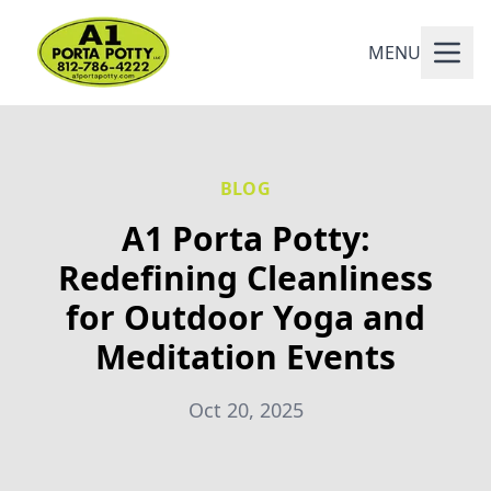
MENU
BLOG
A1 Porta Potty:
Redefining Cleanliness
for Outdoor Yoga and
Meditation Events
Oct 20, 2025