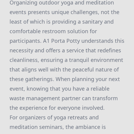
Organizing outdoor yoga and meditation
events presents unique challenges, not the
least of which is providing a sanitary and
comfortable restroom solution for
participants. A1 Porta Potty understands this
necessity and offers a service that redefines
cleanliness, ensuring a tranquil environment
that aligns well with the peaceful nature of
these gatherings. When planning your next
event, knowing that you have a reliable
waste management partner can transform
the experience for everyone involved.
For organizers of yoga retreats and
meditation seminars, the ambiance is