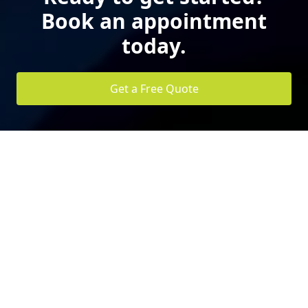
Book an appointment
today.
Get a Free Quote