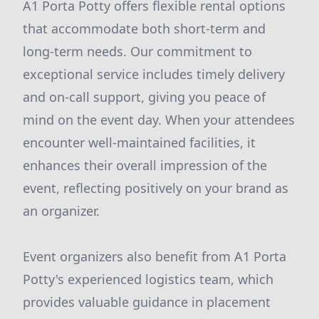
A1 Porta Potty offers flexible rental options
that accommodate both short-term and
long-term needs. Our commitment to
exceptional service includes timely delivery
and on-call support, giving you peace of
mind on the event day. When your attendees
encounter well-maintained facilities, it
enhances their overall impression of the
event, reflecting positively on your brand as
an organizer.
Event organizers also benefit from A1 Porta
Potty's experienced logistics team, which
provides valuable guidance in placement