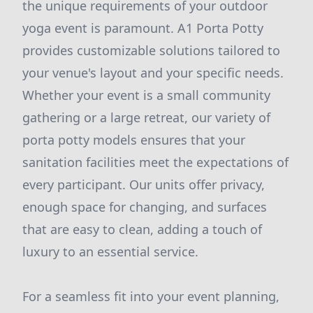
the unique requirements of your outdoor
yoga event is paramount. A1 Porta Potty
provides customizable solutions tailored to
your venue's layout and your specific needs.
Whether your event is a small community
gathering or a large retreat, our variety of
porta potty models ensures that your
sanitation facilities meet the expectations of
every participant. Our units offer privacy,
enough space for changing, and surfaces
that are easy to clean, adding a touch of
luxury to an essential service.
For a seamless fit into your event planning,