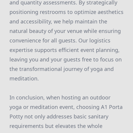
and quantity assessments. By strategically
positioning restrooms to optimize aesthetics
and accessibility, we help maintain the
natural beauty of your venue while ensuring
convenience for all guests. Our logistics
expertise supports efficient event planning,
leaving you and your guests free to focus on
the transformational journey of yoga and
meditation.
In conclusion, when hosting an outdoor
yoga or meditation event, choosing A1 Porta
Potty not only addresses basic sanitary
requirements but elevates the whole