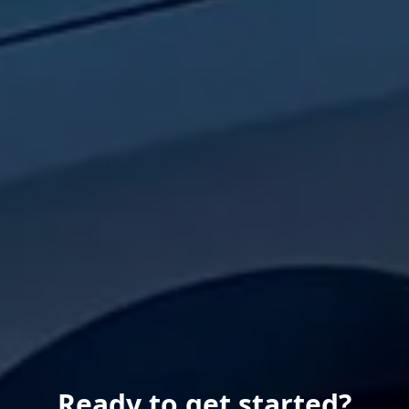
Ready to get started?