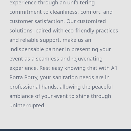
experience through an unfaltering
commitment to cleanliness, comfort, and
customer satisfaction. Our customized
solutions, paired with eco-friendly practices
and reliable support, make us an
indispensable partner in presenting your
event as a seamless and rejuvenating
experience. Rest easy knowing that with A1
Porta Potty, your sanitation needs are in
professional hands, allowing the peaceful
ambiance of your event to shine through
uninterrupted.