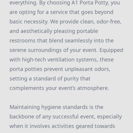
everything. By choosing A1 Porta Potty, you
are opting for a service that goes beyond
basic necessity. We provide clean, odor-free,
and aesthetically pleasing portable
restrooms that blend seamlessly into the
serene surroundings of your event. Equipped
with high-tech ventilation systems, these
porta potties prevent unpleasant odors,
setting a standard of purity that
complements your event’s atmosphere.
Maintaining hygiene standards is the
backbone of any successful event, especially
when it involves activities geared towards