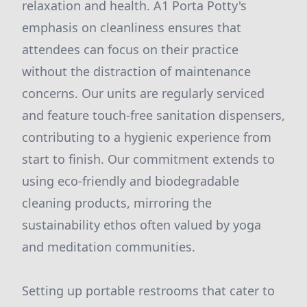
relaxation and health. A1 Porta Potty's
emphasis on cleanliness ensures that
attendees can focus on their practice
without the distraction of maintenance
concerns. Our units are regularly serviced
and feature touch-free sanitation dispensers,
contributing to a hygienic experience from
start to finish. Our commitment extends to
using eco-friendly and biodegradable
cleaning products, mirroring the
sustainability ethos often valued by yoga
and meditation communities.
Setting up portable restrooms that cater to