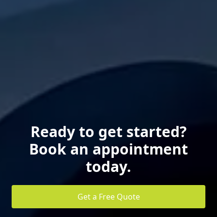
Ready to get started?
Book an appointment
today.
Get a Free Quote