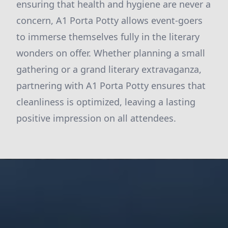
ensuring that health and hygiene are never a
concern, A1 Porta Potty allows event-goers
to immerse themselves fully in the literary
wonders on offer. Whether planning a small
gathering or a grand literary extravaganza,
partnering with A1 Porta Potty ensures that
cleanliness is optimized, leaving a lasting
positive impression on all attendees.