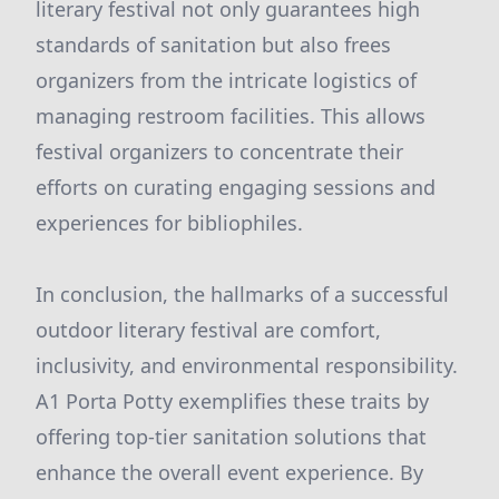
literary festival not only guarantees high
standards of sanitation but also frees
organizers from the intricate logistics of
managing restroom facilities. This allows
festival organizers to concentrate their
efforts on curating engaging sessions and
experiences for bibliophiles.
In conclusion, the hallmarks of a successful
outdoor literary festival are comfort,
inclusivity, and environmental responsibility.
A1 Porta Potty exemplifies these traits by
offering top-tier sanitation solutions that
enhance the overall event experience. By