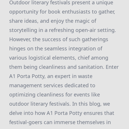
Outdoor literary festivals present a unique
opportunity for book enthusiasts to gather,
share ideas, and enjoy the magic of
storytelling in a refreshing open-air setting.
However, the success of such gatherings
hinges on the seamless integration of
various logistical elements, chief among
them being cleanliness and sanitation. Enter
A1 Porta Potty, an expert in waste
management services dedicated to
optimizing cleanliness for events like
outdoor literary festivals. In this blog, we
delve into how A1 Porta Potty ensures that
festival-goers can immerse themselves in