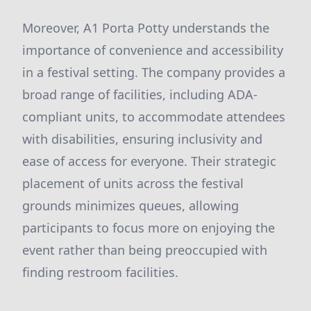
Moreover, A1 Porta Potty understands the
importance of convenience and accessibility
in a festival setting. The company provides a
broad range of facilities, including ADA-
compliant units, to accommodate attendees
with disabilities, ensuring inclusivity and
ease of access for everyone. Their strategic
placement of units across the festival
grounds minimizes queues, allowing
participants to focus more on enjoying the
event rather than being preoccupied with
finding restroom facilities.