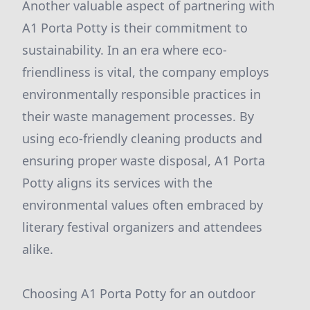
Another valuable aspect of partnering with
A1 Porta Potty is their commitment to
sustainability. In an era where eco-
friendliness is vital, the company employs
environmentally responsible practices in
their waste management processes. By
using eco-friendly cleaning products and
ensuring proper waste disposal, A1 Porta
Potty aligns its services with the
environmental values often embraced by
literary festival organizers and attendees
alike.
Choosing A1 Porta Potty for an outdoor