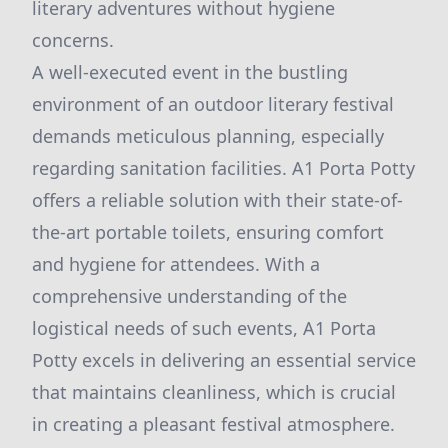
literary adventures without hygiene
concerns.
A well-executed event in the bustling
environment of an outdoor literary festival
demands meticulous planning, especially
regarding sanitation facilities. A1 Porta Potty
offers a reliable solution with their state-of-
the-art portable toilets, ensuring comfort
and hygiene for attendees. With a
comprehensive understanding of the
logistical needs of such events, A1 Porta
Potty excels in delivering an essential service
that maintains cleanliness, which is crucial
in creating a pleasant festival atmosphere.