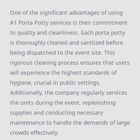
One of the significant advantages of using
A1 Porta Potty services is their commitment
to quality and cleanliness. Each porta potty
is thoroughly cleaned and sanitized before
being dispatched to the event site. This
rigorous cleaning process ensures that users
will experience the highest standards of
hygiene, crucial in public settings.
Additionally, the company regularly services
the units during the event, replenishing
supplies and conducting necessary
maintenance to handle the demands of large
crowds effectively.