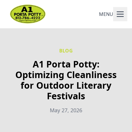
MENU
BLOG
A1 Porta Potty:
Optimizing Cleanliness
for Outdoor Literary
Festivals
May 27, 2026