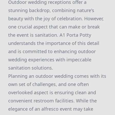
Outdoor wedding receptions offer a
stunning backdrop, combining nature's
beauty with the joy of celebration. However,
one crucial aspect that can make or break
the event is sanitation. A1 Porta Potty
understands the importance of this detail
and is committed to enhancing outdoor
wedding experiences with impeccable
sanitation solutions.
Planning an outdoor wedding comes with its
own set of challenges, and one often
overlooked aspect is ensuring clean and
convenient restroom facilities. While the
elegance of an alfresco event may take