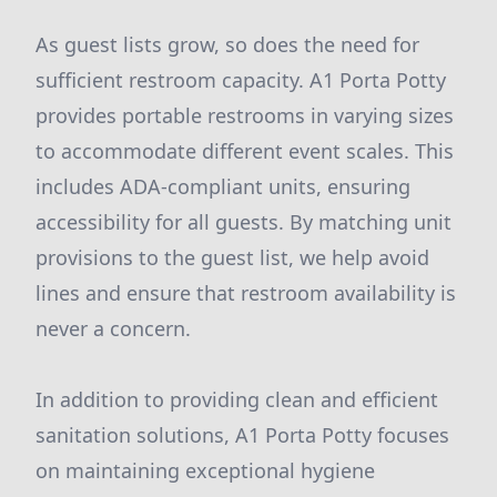
As guest lists grow, so does the need for
sufficient restroom capacity. A1 Porta Potty
provides portable restrooms in varying sizes
to accommodate different event scales. This
includes ADA-compliant units, ensuring
accessibility for all guests. By matching unit
provisions to the guest list, we help avoid
lines and ensure that restroom availability is
never a concern.
In addition to providing clean and efficient
sanitation solutions, A1 Porta Potty focuses
on maintaining exceptional hygiene