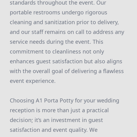
standards throughout the event. Our
portable restrooms undergo rigorous
cleaning and sanitization prior to delivery,
and our staff remains on call to address any
service needs during the event. This
commitment to cleanliness not only
enhances guest satisfaction but also aligns
with the overall goal of delivering a flawless
event experience.
Choosing A1 Porta Potty for your wedding
reception is more than just a practical
decision; it’s an investment in guest
satisfaction and event quality. We