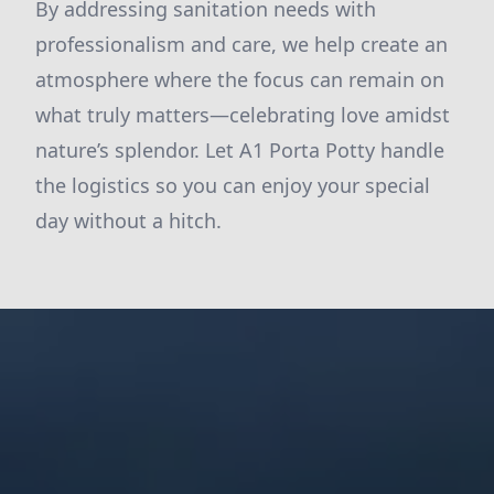
By addressing sanitation needs with
professionalism and care, we help create an
atmosphere where the focus can remain on
what truly matters—celebrating love amidst
nature’s splendor. Let A1 Porta Potty handle
the logistics so you can enjoy your special
day without a hitch.