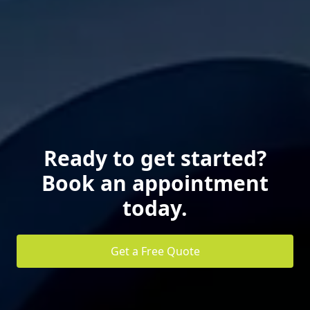
Ready to get started?
Book an appointment
today.
Get a Free Quote