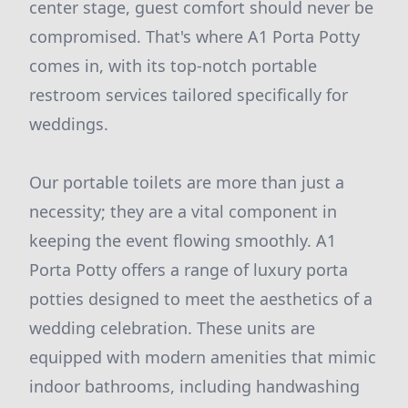
center stage, guest comfort should never be
compromised. That's where A1 Porta Potty
comes in, with its top-notch portable
restroom services tailored specifically for
weddings.
Our portable toilets are more than just a
necessity; they are a vital component in
keeping the event flowing smoothly. A1
Porta Potty offers a range of luxury porta
potties designed to meet the aesthetics of a
wedding celebration. These units are
equipped with modern amenities that mimic
indoor bathrooms, including handwashing