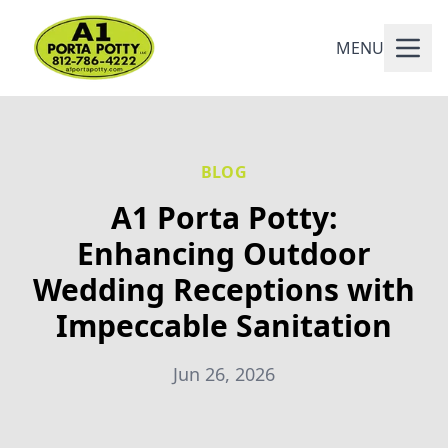
MENU
BLOG
A1 Porta Potty:
Enhancing Outdoor
Wedding Receptions with
Impeccable Sanitation
Jun 26, 2026