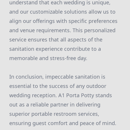
understand that each wedding is unique,
and our customizable solutions allow us to
align our offerings with specific preferences
and venue requirements. This personalized
service ensures that all aspects of the
sanitation experience contribute to a
memorable and stress-free day.
In conclusion, impeccable sanitation is
essential to the success of any outdoor
wedding reception. A1 Porta Potty stands
out as a reliable partner in delivering
superior portable restroom services,
ensuring guest comfort and peace of mind.