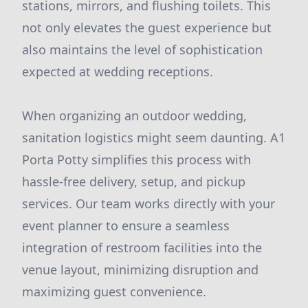
stations, mirrors, and flushing toilets. This
not only elevates the guest experience but
also maintains the level of sophistication
expected at wedding receptions.
When organizing an outdoor wedding,
sanitation logistics might seem daunting. A1
Porta Potty simplifies this process with
hassle-free delivery, setup, and pickup
services. Our team works directly with your
event planner to ensure a seamless
integration of restroom facilities into the
venue layout, minimizing disruption and
maximizing guest convenience.