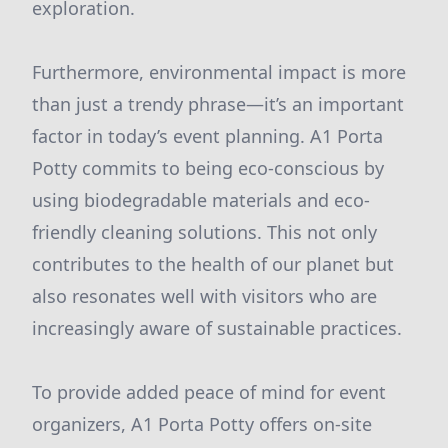
exploration.
Furthermore, environmental impact is more
than just a trendy phrase—it’s an important
factor in today’s event planning. A1 Porta
Potty commits to being eco-conscious by
using biodegradable materials and eco-
friendly cleaning solutions. This not only
contributes to the health of our planet but
also resonates well with visitors who are
increasingly aware of sustainable practices.
To provide added peace of mind for event
organizers, A1 Porta Potty offers on-site