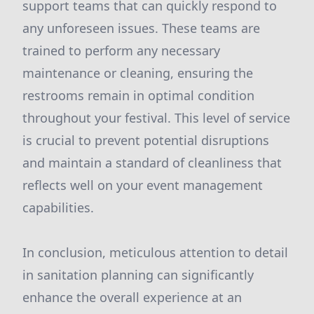
support teams that can quickly respond to
any unforeseen issues. These teams are
trained to perform any necessary
maintenance or cleaning, ensuring the
restrooms remain in optimal condition
throughout your festival. This level of service
is crucial to prevent potential disruptions
and maintain a standard of cleanliness that
reflects well on your event management
capabilities.
In conclusion, meticulous attention to detail
in sanitation planning can significantly
enhance the overall experience at an