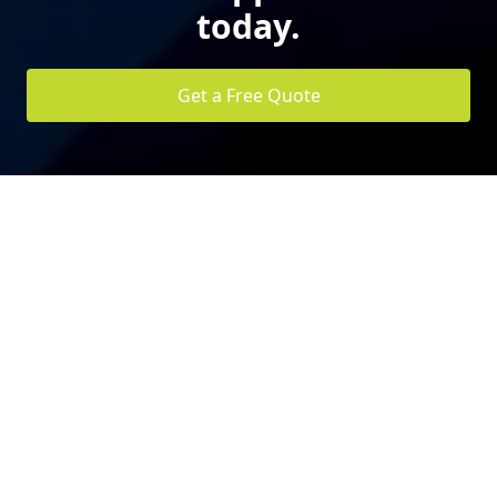
today.
Get a Free Quote