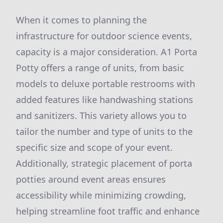
When it comes to planning the
infrastructure for outdoor science events,
capacity is a major consideration. A1 Porta
Potty offers a range of units, from basic
models to deluxe portable restrooms with
added features like handwashing stations
and sanitizers. This variety allows you to
tailor the number and type of units to the
specific size and scope of your event.
Additionally, strategic placement of porta
potties around event areas ensures
accessibility while minimizing crowding,
helping streamline foot traffic and enhance