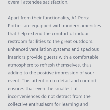
overall attendee satisfaction.
Apart from their functionality, A1 Porta
Potties are equipped with modern amenities
that help extend the comfort of indoor
restroom facilities to the great outdoors.
Enhanced ventilation systems and spacious
interiors provide guests with a comfortable
atmosphere to refresh themselves, thus
adding to the positive impression of your
event. This attention to detail and comfort
ensures that even the smallest of
inconveniences do not detract from the
collective enthusiasm for learning and