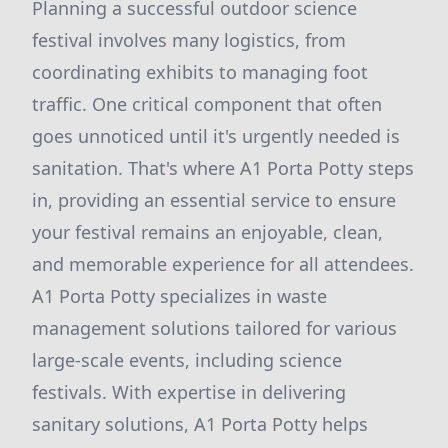
Planning a successful outdoor science
festival involves many logistics, from
coordinating exhibits to managing foot
traffic. One critical component that often
goes unnoticed until it's urgently needed is
sanitation. That's where A1 Porta Potty steps
in, providing an essential service to ensure
your festival remains an enjoyable, clean,
and memorable experience for all attendees.
A1 Porta Potty specializes in waste
management solutions tailored for various
large-scale events, including science
festivals. With expertise in delivering
sanitary solutions, A1 Porta Potty helps