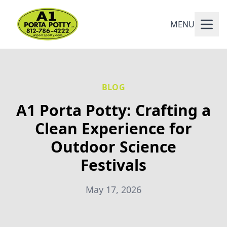
MENU
BLOG
A1 Porta Potty: Crafting a
Clean Experience for
Outdoor Science
Festivals
May 17, 2026