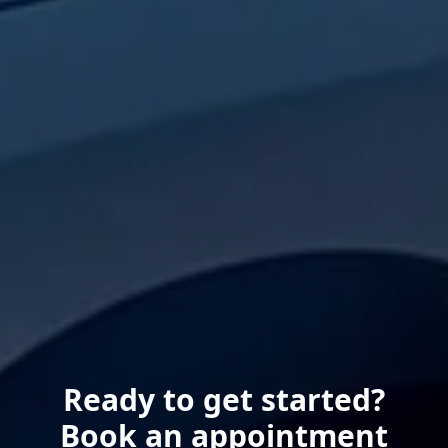
Ready to get started?
Book an appointment