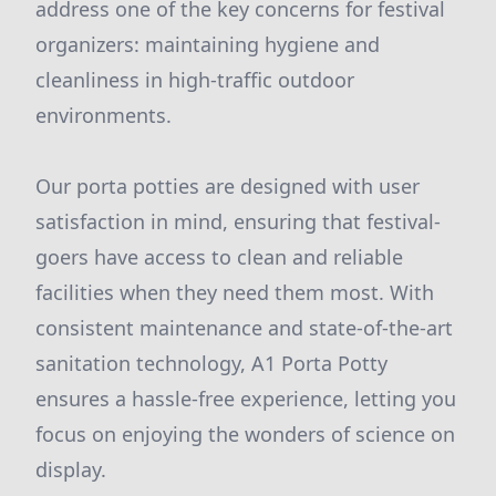
address one of the key concerns for festival
organizers: maintaining hygiene and
cleanliness in high-traffic outdoor
environments.
Our porta potties are designed with user
satisfaction in mind, ensuring that festival-
goers have access to clean and reliable
facilities when they need them most. With
consistent maintenance and state-of-the-art
sanitation technology, A1 Porta Potty
ensures a hassle-free experience, letting you
focus on enjoying the wonders of science on
display.