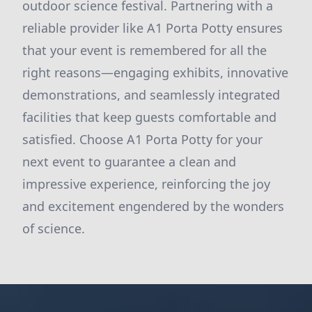
outdoor science festival. Partnering with a
reliable provider like A1 Porta Potty ensures
that your event is remembered for all the
right reasons—engaging exhibits, innovative
demonstrations, and seamlessly integrated
facilities that keep guests comfortable and
satisfied. Choose A1 Porta Potty for your
next event to guarantee a clean and
impressive experience, reinforcing the joy
and excitement engendered by the wonders
of science.